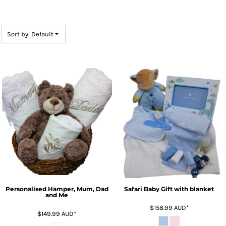
Sort by: Default
Personalised Hamper, Mum, Dad
Safari Baby Gift with blanket
and Me
$158.99
AUD
*
$149.99
AUD
*