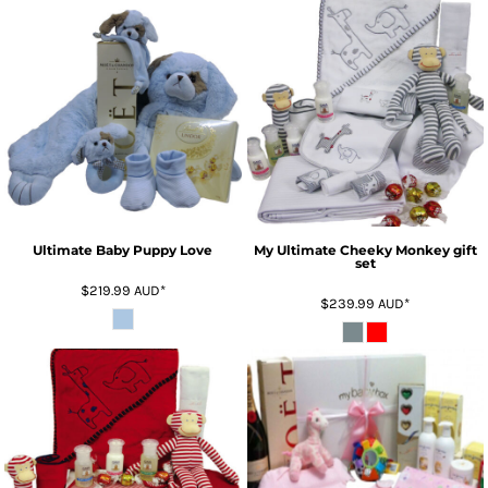
Ultimate Baby Puppy Love
My Ultimate Cheeky Monkey gift
set
$219.99
AUD
*
$239.99
AUD
*