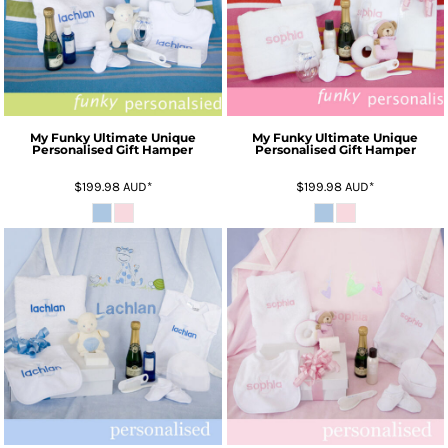
My Funky Ultimate Unique
My Funky Ultimate Unique
Personalised Gift Hamper
Personalised Gift Hamper
$199.98
AUD
*
$199.98
AUD
*