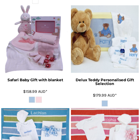
Safari Baby Gift with blanket
Delux Teddy Personalised Gift
Selection
$158.99
AUD
*
$179.99
AUD
*