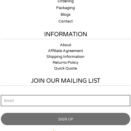
Ordering
Packaging
Blogs
Contact
INFORMATION
About
Affiliate Agreement
Shipping Information
Returns Policy
Quick Quote
JOIN OUR MAILING LIST
Email
SIGN UP