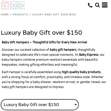
Default
Price: Lowest First
HOME
>
PRODUCTS
>
LUXURY BABY GIFT OVER $150
Price: Highest First
Date Added
Luxury Baby Gift over $150
Baby Gift Hampers – Thoughtful Gifts for Every New Arrival
Discover our curated collection of
baby gift hampers
, thoughtfully
designed to celebrate life’s most special moments. At
Baby Express
, our
baby hampers combine premium newborn essentials with beautiful
keepsakes, making gifting effortless and meaningful.
Each hamper is carefully assembled using
high-quality baby products
,
with a strong focus on comfort, practicality, and timeless style. Whether
you’re shopping for a baby shower, newborn arrival, or gender reveal, our
baby gift hampers are designed to impress.