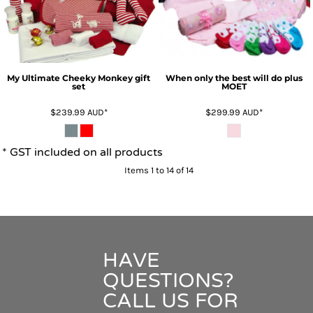
My Ultimate Cheeky Monkey gift
When only the best will do plus
set
MOET
$239.99
AUD
*
$299.99
AUD
*
* GST included on all products
Items 1 to 14 of 14
HAVE
QUESTIONS?
CALL US FOR