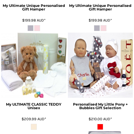
My Ultimate Unique Personalised
My Ultimate Unique Personalised
Gift Hamper
Gift Hamper
$199.98
AUD
*
$199.98
AUD
*
My ULTIMATE CLASSIC TEDDY
Personalised My Little Pony +
Unisex
Bubbles Gift Selection
$209.99
AUD
*
$210.00
AUD
*