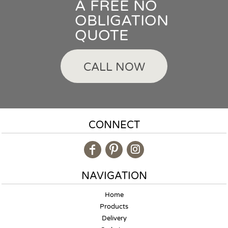
A FREE NO
OBLIGATION
QUOTE
CALL NOW
CONNECT
NAVIGATION
Home
Products
Delivery