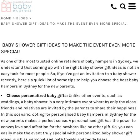
HOME
>
BLOGS
>
BABY SHOWER GIFT IDEAS TO MAKE THE EVENT EVEN MORE SPECIAL!
BABY SHOWER GIFT IDEAS TO MAKE THE EVENT EVEN MORE
SPECIAL!
As one of the most trusted online retailers of baby hampers in Sydney, we
understand that coming up with the right baby shower gift ideas is not an
easy task for most people. So, if you’ve got an invitation to a baby shower
recently, here’s a quick list of some tips to help you choose the best baby
hampers in Sydney for the new parents.
Choose personalized baby gifts:
Unlike other events, such as
weddings, a baby shower is a very intimate event whereby only the close
friends and relatives are invited by the parents to share their happiness.
In this scenario, opting for personalised baby hampers in Sydney for the
new parents makes a perfect sense. A personalised gift has the power to
convey love and affection for the newborn like no other gift. So, you can
easily make the event truly special with personalized baby shower gift
ideas, such as personalised bath towels and teddy bears.