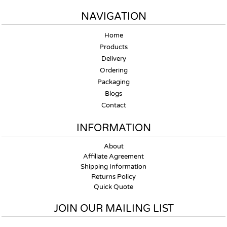
NAVIGATION
Home
Products
Delivery
Ordering
Packaging
Blogs
Contact
INFORMATION
About
Affiliate Agreement
Shipping Information
Returns Policy
Quick Quote
JOIN OUR MAILING LIST