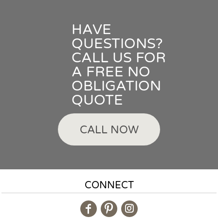
HAVE
QUESTIONS?
CALL US FOR
A FREE NO
OBLIGATION
QUOTE
CALL NOW
CONNECT