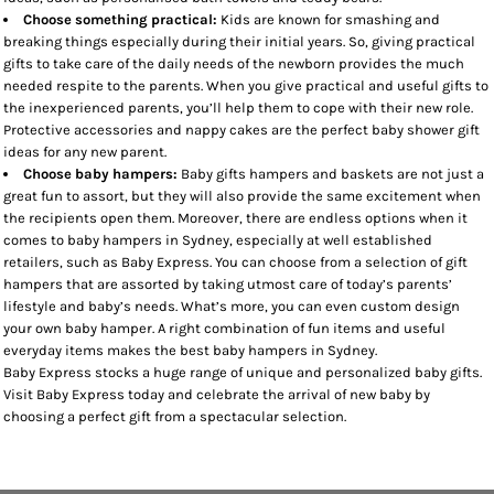
Choose something practical:
Kids are known for smashing and
breaking things especially during their initial years. So, giving practical
gifts to take care of the daily needs of the newborn provides the much
needed respite to the parents. When you give practical and useful gifts to
the inexperienced parents, you’ll help them to cope with their new role.
Protective accessories and nappy cakes are the perfect baby shower gift
ideas for any new parent.
Choose baby hampers:
Baby gifts hampers and baskets are not just a
great fun to assort, but they will also provide the same excitement when
the recipients open them. Moreover, there are endless options when it
comes to baby hampers in Sydney, especially at well established
retailers, such as Baby Express. You can choose from a selection of gift
hampers that are assorted by taking utmost care of today’s parents’
lifestyle and baby’s needs. What’s more, you can even custom design
your own baby hamper. A right combination of fun items and useful
everyday items makes the best baby hampers in Sydney.
Baby Express stocks a huge range of unique and personalized baby gifts.
Visit Baby Express today and celebrate the arrival of new baby by
choosing a perfect gift from a spectacular selection.