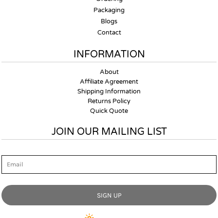
Packaging
Blogs
Contact
INFORMATION
About
Affiliate Agreement
Shipping Information
Returns Policy
Quick Quote
JOIN OUR MAILING LIST
Email
SIGN UP