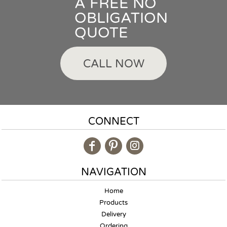
A FREE NO
OBLIGATION
QUOTE
CALL NOW
CONNECT
NAVIGATION
Home
Products
Delivery
Ordering