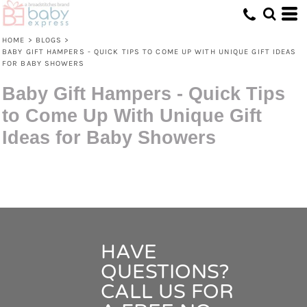
HOME
>
BLOGS
>
BABY GIFT HAMPERS - QUICK TIPS TO COME UP WITH UNIQUE GIFT IDEAS
FOR BABY SHOWERS
Baby Gift Hampers - Quick Tips
to Come Up With Unique Gift
Ideas for Baby Showers
HAVE
QUESTIONS?
CALL US FOR