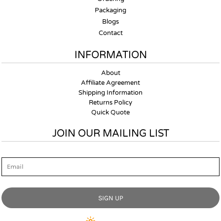
Packaging
Blogs
Contact
INFORMATION
About
Affiliate Agreement
Shipping Information
Returns Policy
Quick Quote
JOIN OUR MAILING LIST
Email
SIGN UP