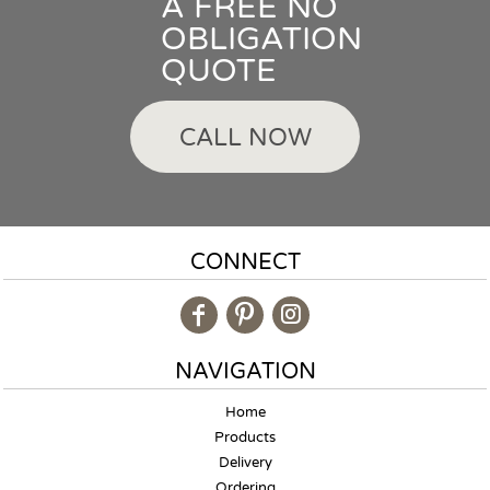
A FREE NO
OBLIGATION
QUOTE
CALL NOW
CONNECT
NAVIGATION
Home
Products
Delivery
Ordering