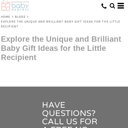
HOME
>
BLOGS
>
EXPLORE THE UNIQUE AND BRILLIANT BABY GIFT IDEAS FOR THE LITTLE
RECIPIENT
Explore the Unique and Brilliant
Baby Gift Ideas for the Little
Recipient
HAVE
QUESTIONS?
CALL US FOR