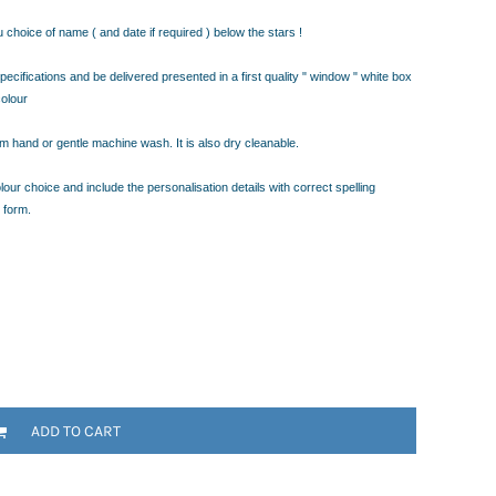
choice of name ( and date if required ) below the stars !
ecifications and be delivered presented in a first quality " window " white box
colour
warm hand or gentle machine wash. It is also dry cleanable.
our choice and include the personalisation details with correct spelling
 form.
ADD TO CART