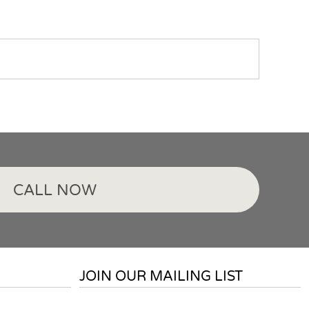
CALL NOW
JOIN OUR MAILING LIST
Email