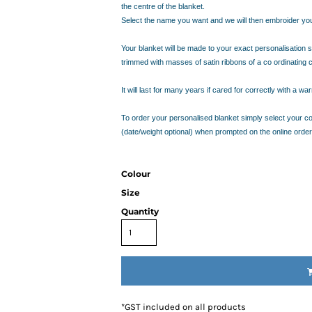
IDEAS
the centre of the blanket.
ADE FROM COTTON
Select the name you want and we will then embroider you 
 TEDDY BEAR
Your blanket will be made to your exact personalisation sp
CAKES IN SYDNEY
trimmed with masses of satin ribbons of a co ordinating 
OR BABY SHOWERS
SHOWER GIFT IDEA
It will last for many years if cared for correctly with a 
To order your personalised blanket simply select your col
W PARENTS WILL TRULY APPRECIATE!
(date/weight optional) when prompted on the online order
GIFT IDEAS FOR BABIES THAT NEVER FAIL!
 WHILE BUYING BABY GIFTS
FECT BABY GIFT IDEAS
Colour
ISED GIFTS AND BABY GIFT HAMPERS IN SYDNEY
Size
ES IN SYDNEY?
Quantity
EAS
EAS
OVED ONES
 TO SHOW YOUR APPRECIATION
RENTS
*
GST included on all products