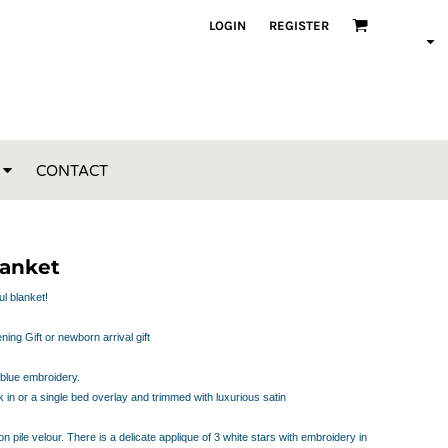
LOGIN
REGISTER
CONTACT
lanket
ul blanket!
ing Gift or newborn arrival gift
 blue embroidery.
k in or a single bed overlay and trimmed with luxurious satin
n pile velour. There is a delicate applique of 3 white stars with embroidery in