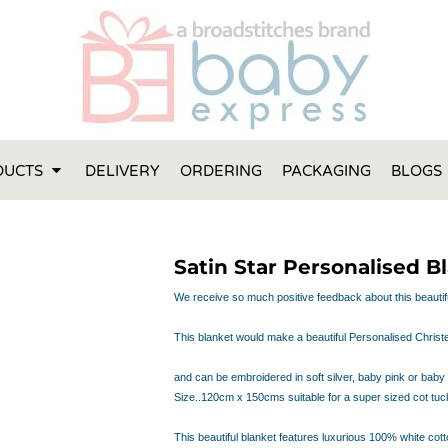
FT IDEAS
 ONE
 YEAR
 MADE FROM ORGANIC COTTON
DUCTS
DELIVERY
ORDERING
PACKAGING
BLOGS
ABY BOOTIES
THES AND TOWELS
 IDEAS
Satin Star Personalised B
PERS
ENTS WILL ACTUALLY USE
We receive so much positive feedback about this beautif
TS IN SYDNEY
This blanket would make a beautiful Personalised Christen
TS IN SYDNEY
ENT WOULD LOVE!
and can be embroidered in soft silver, baby pink or baby
RE SPECIAL!
Size..120cm x 150cms
suitable for a super sized cot tuc
This beautiful blanket features luxurious 100% white cotto