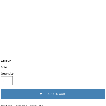
Colour
Size
Quantity
ADD TO CART
*
GST included on all products