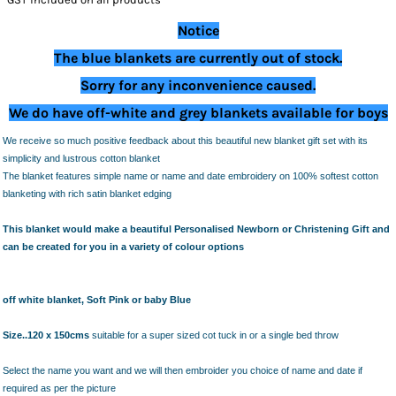
Notice
The blue blankets are currently out of stock.
Sorry for any inconvenience caused.
We do have off-white and grey blankets available for boys
We receive so much positive feedback about this beautiful new blanket gift set with its
simplicity and lustrous cotton blanket
The blanket features simple name or name and date embroidery on 100% softest cotton
blanketing with rich satin blanket edging
This blanket would make a beautiful Personalised Newborn or Christening Gift and
can be created for you in a variety of colour options
off white blanket, Soft Pink or baby Blue
Size..
120 x 150cms
suitable for a super sized cot tuck in or a single bed throw
Select the name you want and we will then embroider you choice of name and date if
required as per the picture