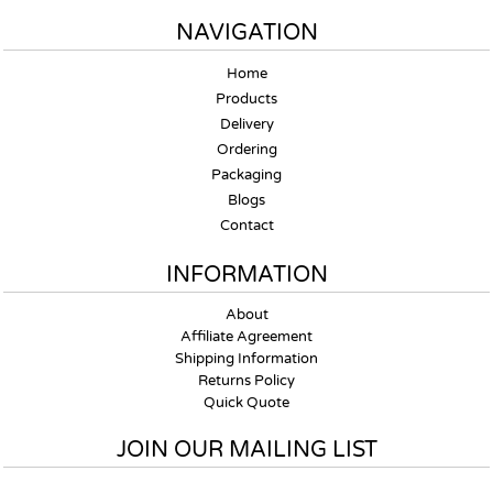
NAVIGATION
Home
Products
Delivery
Ordering
Packaging
Blogs
Contact
INFORMATION
About
Affiliate Agreement
Shipping Information
Returns Policy
Quick Quote
JOIN OUR MAILING LIST
Email