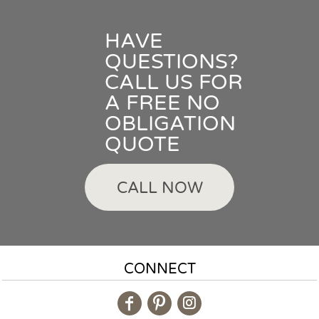
HAVE
QUESTIONS?
CALL US FOR
A FREE NO
OBLIGATION
QUOTE
CALL NOW
CONNECT