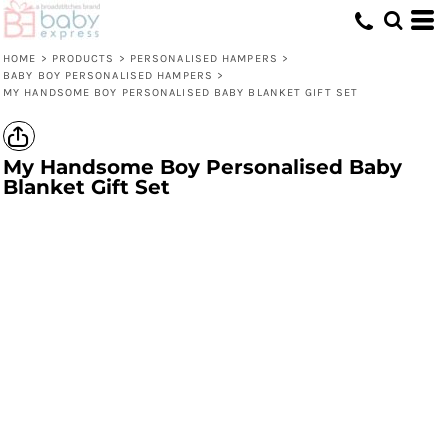
HOME
>
PRODUCTS
>
PERSONALISED HAMPERS
>
BABY BOY PERSONALISED HAMPERS
>
MY HANDSOME BOY PERSONALISED BABY BLANKET GIFT SET
My Handsome Boy Personalised Baby
Blanket Gift Set