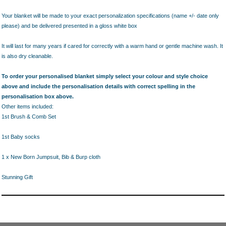
Your blanket will be made to your exact personalization specifications (name +/- date only
please) and be delivered presented in a gloss white box
It will last for many years if cared for correctly with a warm hand or gentle machine wash. It
is also dry cleanable.
To order your personalised blanket simply select your colour and style choice
above and include the personalisation details with correct spelling in the
personalisation box above.
Other items included:
1st Brush & Comb Set
1st Baby socks
1 x New Born Jumpsuit, Bib & Burp cloth
Stunning Gift