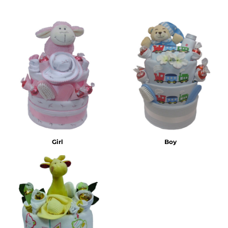
Girl
Boy