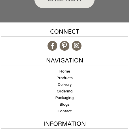
CONNECT
NAVIGATION
Home
Products
Delivery
Ordering
Packaging
Blogs
Contact
INFORMATION