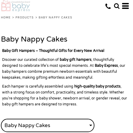
HOME
>
PRODUCTS
>
BABY NAPPY CAKES
Baby Nappy Cakes
Baby Gift Hampers – Thoughtful Gifts for Every New Arrival
Discover our curated collection of
baby gift hampers
, thoughtfully
designed to celebrate life’s most special moments. At
Baby Express
, our
baby hampers combine premium newborn essentials with beautiful
keepsakes, making gifting effortless and meaningful.
Each hamper is carefully assembled using
high-quality baby products
,
with a strong focus on comfort, practicality, and timeless style. Whether
you’re shopping for a baby shower, newborn arrival, or gender reveal, our
baby gift hampers are designed to impress.