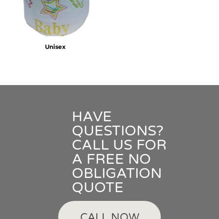
Unisex
HAVE
QUESTIONS?
CALL US FOR
A FREE NO
OBLIGATION
QUOTE
CALL NOW