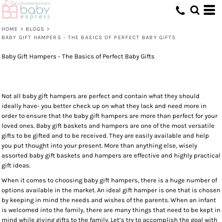
HOME
>
BLOGS
>
BABY GIFT HAMPERS - THE BASICS OF PERFECT BABY GIFTS
Baby Gift Hampers - The Basics of Perfect Baby Gifts
Not all baby gift hampers are perfect and contain what they should
ideally have- you better check up on what they lack and need more in
order to ensure that the baby gift hampers are more than perfect for your
loved ones. Baby gift baskets and hampers are one of the most versatile
gifts to be gifted and to be received. They are easily available and help
you put thought into your present. More than anything else, wisely
assorted baby gift baskets and hampers are effective and highly practical
gift ideas.
When it comes to choosing baby gift hampers, there is a huge number of
options available in the market. An ideal gift hamper is one that is chosen
by keeping in mind the needs and wishes of the parents. When an infant
is welcomed into the family, there are many things that need to be kept in
mind while giving gifts to the family. Let’s try to accomplish the goal with