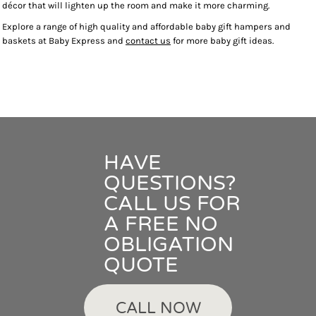
décor that will lighten up the room and make it more charming.
Explore a range of high quality and affordable baby gift hampers and
baskets at Baby Express and
contact us
for more baby gift ideas.
HAVE
QUESTIONS?
CALL US FOR
A FREE NO
OBLIGATION
QUOTE
CALL NOW