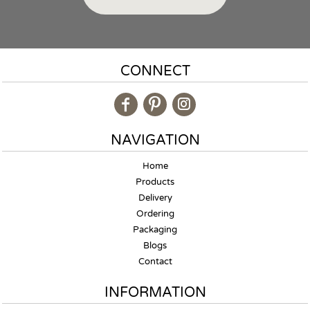
CONNECT
NAVIGATION
Home
Products
Delivery
Ordering
Packaging
Blogs
Contact
INFORMATION