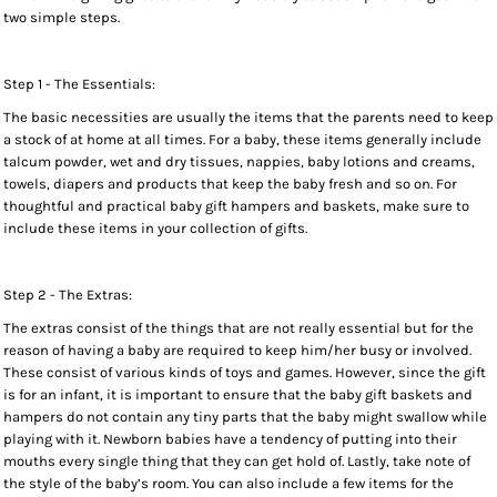
two simple steps.
Step 1 - The Essentials:
The basic necessities are usually the items that the parents need to keep
a stock of at home at all times. For a baby, these items generally include
talcum powder, wet and dry tissues, nappies, baby lotions and creams,
towels, diapers and products that keep the baby fresh and so on. For
thoughtful and practical baby gift hampers and baskets, make sure to
include these items in your collection of gifts.
Step 2 - The Extras:
The extras consist of the things that are not really essential but for the
reason of having a baby are required to keep him/her busy or involved.
These consist of various kinds of toys and games. However, since the gift
is for an infant, it is important to ensure that the baby gift baskets and
hampers do not contain any tiny parts that the baby might swallow while
playing with it. Newborn babies have a tendency of putting into their
mouths every single thing that they can get hold of. Lastly, take note of
the style of the baby’s room. You can also include a few items for the