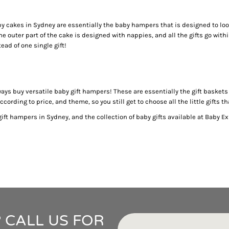
IDEAS
ADE FROM COTTON
py cakes in Sydney are essentially the baby hampers that is designed to loo
 TEDDY BEAR
 outer part of the cake is designed with nappies, and all the gifts go withi
CAKES IN SYDNEY
ead of one single gift!
OR BABY SHOWERS
SHOWER GIFT IDEA
W PARENTS WILL TRULY APPRECIATE!
lways buy versatile baby gift hampers! These are essentially the gift baske
ording to price, and theme, so you still get to choose all the little gifts t
GIFT IDEAS FOR BABIES THAT NEVER FAIL!
 WHILE BUYING BABY GIFTS
ft hampers in Sydney, and the collection of baby gifts available at Baby Ex
FECT BABY GIFT IDEAS
ISED GIFTS AND BABY GIFT HAMPERS IN SYDNEY
ES IN SYDNEY?
EAS
EAS
OVED ONES
 TO SHOW YOUR APPRECIATION
 CALL US FOR
RENTS