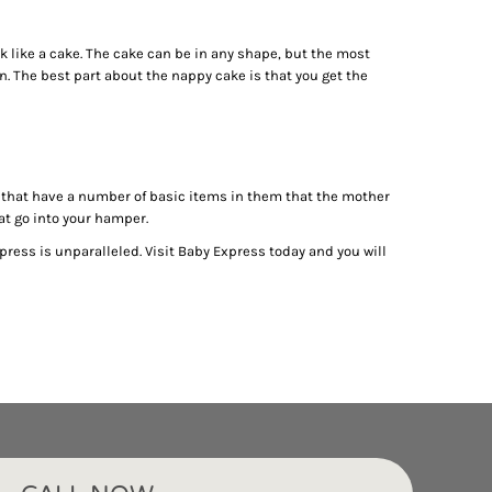
k like a cake. The cake can be in any shape, but the most
n. The best part about the nappy cake is that you get the
ts that have a number of basic items in them that the mother
hat go into your hamper.
press is unparalleled. Visit Baby Express today and you will