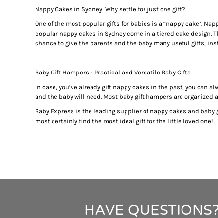
BUYING PERSONALISED TEDDY BEARS? HERE ARE SOME 
BMD - Bermuda Dollars
Nappy Cakes in Sydney: Why settle for just one gift?
BABY TIPS: CHOOSE PERSONALISED BABY BLANKETS M
BND - Brunei Dollars
BOB - Bolivia Bolivianos
One of the most popular gifts for babies is a “nappy cake”. Nap
PERSONALISED TEDDY BEARS 101: THE HISTORY OF THE
popular nappy cakes in Sydney come in a tiered cake design. The
BRL - Brazil Reais
BABY SHOWER GIFT IDEAS - CHOOSE THE CUTEST NAPPY 
chance to give the parents and the baby many useful gifts, inst
BSD - Bahamas Dollars
PERSONALISED BATH TOWELS - A PERFECT GIFT IDEA F
BTN - Bhutan Ngultrum
PERSONALISED BATH TOWELS - CUTE AND USEFUL BABY 
BWP - Botswana Pulas
Baby Gift Hampers - Practical and Versatile Baby Gifts
BABY SHOWER GIFT IDEAS - PERSONALISED TEDDY BEAR
BYR - Belarus Rubles
NAPPY CAKES AND BABY GIFT BASKETS - GIFT IDEAS NE
In case, you’ve already gift nappy cakes in the past, you can a
BZD - Belize Dollars
and the baby will need. Most baby gift hampers are organized acc
BABY GIFT HAMPERS AND PERSONALISED BATH TOWELS - 
CDF - Congo/Kinshasa Francs
CHF - Switzerland Francs
BABY SHOWER GIFT IDEAS - TOP 4 FACTORS TO CONSIDER
Baby Express is the leading supplier of nappy cakes and baby gi
CLP - Chile Pesos
most certainly find the most ideal gift for the little loved one!
BABY GIFT HAMPERS AND NAPPY CAKES IN SYDNEY - PER
CNY - China Yuan Renminbi
REASONS BEHIND THE RISING POPULARITY OF PERSONAL
COP - Colombia Pesos
WHY PARENTS LOVE BABY GIFT BASKETS AND NAPPY CAK
CRC - Costa Rica Colones
BUY THE BEST GIFTS FROM THESE BABY SHOWER GIFT ID
CUC - Cuba Convertible Pesos
BUY THE BEST GIFTS FROM THESE BABY SHOWER GIFT ID
CUP - Cuba Pesos
GIFT THE BEST PERSONALISED TEDDY BEARS TO YOUR L
CVE - Cape Verde Escudos
CZK - Czech Republic Koruny
BABY GIFT HAMPERS IN SYDNEY -PRACTICAL GIFT IDEAS
HAVE QUESTIONS?
DJF - Djibouti Francs
TOP BABY SHOWER GIFT IDEAS FOR THE DISCERNING PA
DKK - Denmark Kroner