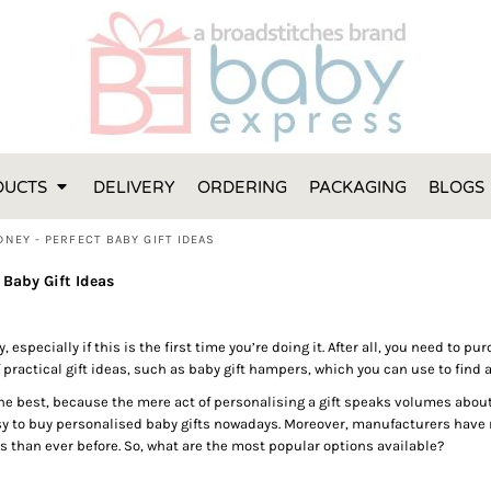
FT IDEAS
 ONE
 YEAR
 MADE FROM ORGANIC COTTON
DUCTS
DELIVERY
ORDERING
PACKAGING
BLOGS
ABY BOOTIES
THES AND TOWELS
NEY - PERFECT BABY GIFT IDEAS
 IDEAS
Baby Gift Ideas
PERS
ENTS WILL ACTUALLY USE
y, especially if this is the first time you’re doing it. After all, you need to 
TS IN SYDNEY
 practical gift ideas, such as baby gift hampers, which you can use to find a
TS IN SYDNEY
 best, because the mere act of personalising a gift speaks volumes about th
ENT WOULD LOVE!
sy to buy personalised baby gifts nowadays. Moreover, manufacturers have r
RE SPECIAL!
s than ever before. So, what are the most popular options available?