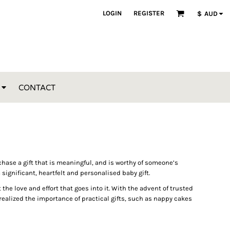
LOGIN
REGISTER
$
AUD
CONTACT
purchase a gift that is meaningful, and is worthy of someone’s
 significant, heartfelt and personalised baby gift.
e love and effort that goes into it. With the advent of trusted
ealized the importance of practical gifts, such as nappy cakes