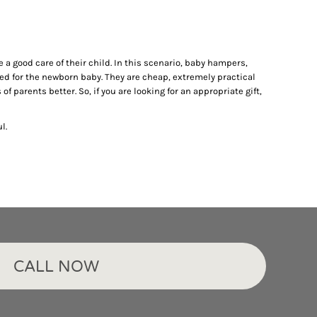
 a good care of their child. In this scenario, baby hampers,
ed for the newborn baby. They are cheap, extremely practical
f parents better. So, if you are looking for an appropriate gift,
l.
CALL NOW