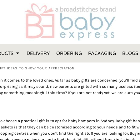
FT IDEAS
 ONE
 YEAR
 MADE FROM ORGANIC COTTON
DUCTS
DELIVERY
ORDERING
PACKAGING
BLOGS
ABY BOOTIES
THES AND TOWELS
IFT IDEAS TO SHOW YOUR APPRECIATION
 IDEAS
n it comes to the loved ones. As far as baby gifts are concerned, you’ll find
PERS
surprising as it may sound, new parents are gifted with so many useless i
fting something meaningful this time? If you are not ready yet, we are sure yo
ENTS WILL ACTUALLY USE
TS IN SYDNEY
TS IN SYDNEY
ENT WOULD LOVE!
 to choose a practical gift is to opt for baby hampers in Sydney. Baby gift 
RE SPECIAL!
skets is that they can be customized according to your needs and to fit wi
hopping centres when you don’t find the right stuff you are looking for. Bu
enable even a naive person to find the right gift without breaking a bank.