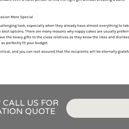
IDEAS
ADE FROM COTTON
 TEDDY BEAR
casion More Special
CAKES IN SYDNEY
hallenging task, especially when they already have almost everything to take
OR BABY SHOWERS
e best options. There are many reasons why nappy cakes are usually preferr
SHOWER GIFT IDEA
ve the heavy gifts to the close relatives as they know the likes and dislikes o
as perfectly fit your budget.
W PARENTS WILL TRULY APPRECIATE!
tical, and you can rest assured that the recipients will be eternally gratefu
GIFT IDEAS FOR BABIES THAT NEVER FAIL!
 WHILE BUYING BABY GIFTS
FECT BABY GIFT IDEAS
ISED GIFTS AND BABY GIFT HAMPERS IN SYDNEY
ES IN SYDNEY?
EAS
 CALL US FOR
EAS
OVED ONES
ATION QUOTE
 TO SHOW YOUR APPRECIATION
RENTS