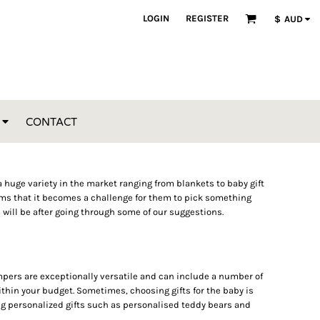
LOGIN
REGISTER
$
AUD
CONTACT
 a huge variety in the market ranging from blankets to baby gift
tems that it becomes a challenge for them to pick something
u will be after going through some of our suggestions.
hampers are exceptionally versatile and can include a number of
thin your budget. Sometimes, choosing gifts for the baby is
ying personalized gifts such as personalised teddy bears and