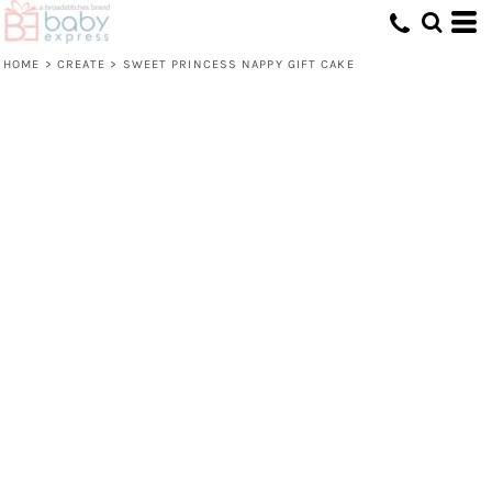
HOME
>
CREATE
>
SWEET PRINCESS NAPPY GIFT CAKE