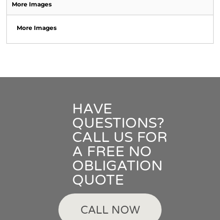
More Images
More Images
HAVE
QUESTIONS?
CALL US FOR
A FREE NO
OBLIGATION
QUOTE
CALL NOW