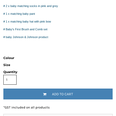
# 2 x baby matching socks in pink and grey
# 1 x matching baby pant
# 1 x matching baby hat with pink bow
# Baby's First Brush and Comb set
# baby Johnson & Johnson product
Colour
Size
Quantity
ADD TO CART
*
GST included on all products