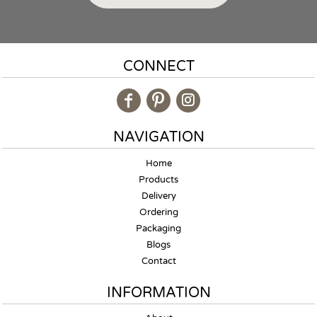
CONNECT
NAVIGATION
Home
Products
Delivery
Ordering
Packaging
Blogs
Contact
INFORMATION