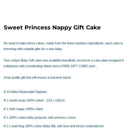
Sweet Princess Nappy Gift Cake
No need to bake these cakes, made from the finest newborn ingredients,
each cake is
brimming with suitable gifts for a new baby.
Your unique Baby Gift cake now available beautifully served on a cake plate wrapped in
cellophane with coordinating ribbon and a FREE GIFT CARD card .
A top quality gift that will ensure a real wow factor
# 14 Infant Disposable Nappies
# 1 muslin wrap 100% cotton - 120 x 120cm
# 1 cloth nappy 100% cotton
# 1 100% cotton baby jumpsuit, with princess crown
# 1 x matching 100% cotton Baby Bib, with love and kisses embroidered