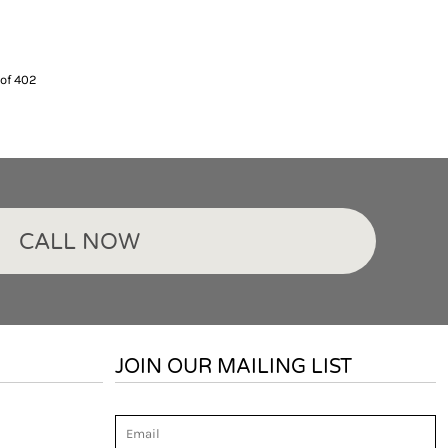
 of 402
CALL NOW
JOIN OUR MAILING LIST
Email