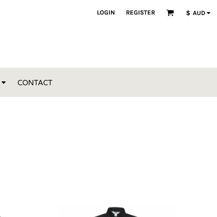
LOGIN
REGISTER
$
AUD
CONTACT