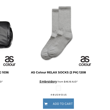
G
1036
AS Colour
RELAX SOCKS (2 PK)
1208
Embroidery
D
*
from
$46.16
AUD
*
4-8 US 9-13 US
ADD TO CART