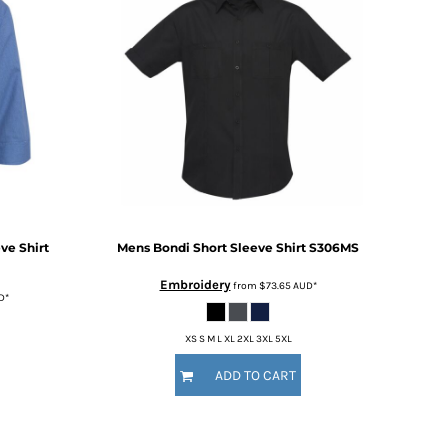
ve Shirt
Mens Bondi Short Sleeve Shirt
S306MS
Embroidery
from
$73.65
AUD
*
D
*
XS S M L XL 2XL 3XL 5XL
ADD TO CART