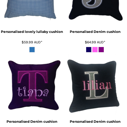
Personalised lovely lullaby cushion
Personalised Denim cushion
$59.99
AUD
*
$64.99
AUD
*
Personalised Denim cushion
Personalised Denim cushion