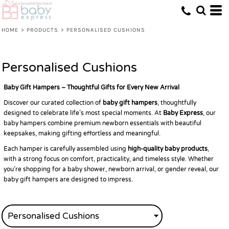
Default
Price: Lowest First
HOME
>
PRODUCTS
>
PERSONALISED CUSHIONS
Price: Highest First
Date Added
Personalised Cushions
Baby Gift Hampers – Thoughtful Gifts for Every New Arrival
Discover our curated collection of
baby gift hampers
, thoughtfully
designed to celebrate life’s most special moments. At
Baby Express
, our
baby hampers combine premium newborn essentials with beautiful
keepsakes, making gifting effortless and meaningful.
Each hamper is carefully assembled using
high-quality baby products
,
with a strong focus on comfort, practicality, and timeless style. Whether
you’re shopping for a baby shower, newborn arrival, or gender reveal, our
baby gift hampers are designed to impress.