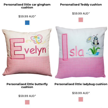
Personalised little car gingham
Personalised Teddy cushion
cushion
$59.99
AUD
*
$59.99
AUD
*
Personalised little butterfly
Personalised little ladybug cushion
cushion
$59.99
AUD
*
$59.99
AUD
*