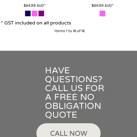
$64.99
AUD
*
$64.99
AUD
*
* GST included on all products
Items 1 to 16 of 16
HAVE
QUESTIONS?
CALL US FOR
A FREE NO
OBLIGATION
QUOTE
CALL NOW