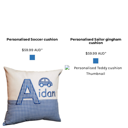
Personalised Soccer cushion
Personalised Sailor gingham
cushion
$59.99
AUD
*
$59.99
AUD
*