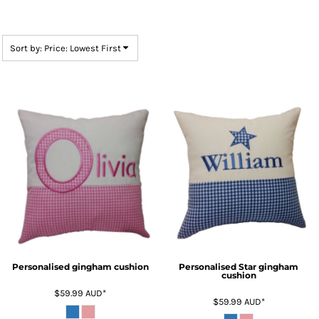
Sort by: Price: Lowest First
Personalised gingham cushion
Personalised Star gingham
cushion
$59.99
AUD
*
$59.99
AUD
*