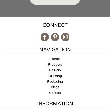
CONNECT
NAVIGATION
Home
Products
Delivery
Ordering
Packaging
Blogs
Contact
INFORMATION