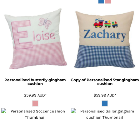
Personalised butterfly gingham
Copy of Personalised Star gingham
cushion
cushion
$59.99
AUD
*
$59.99
AUD
*