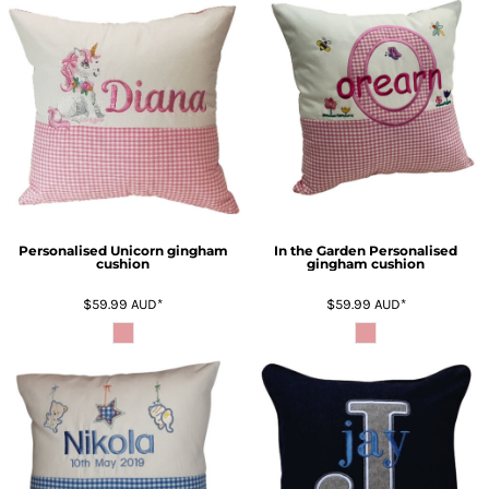
Personalised Unicorn gingham
In the Garden Personalised
cushion
gingham cushion
$59.99
AUD
*
$59.99
AUD
*