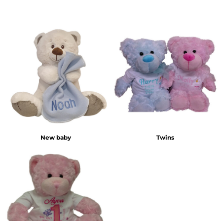
New baby
Twins