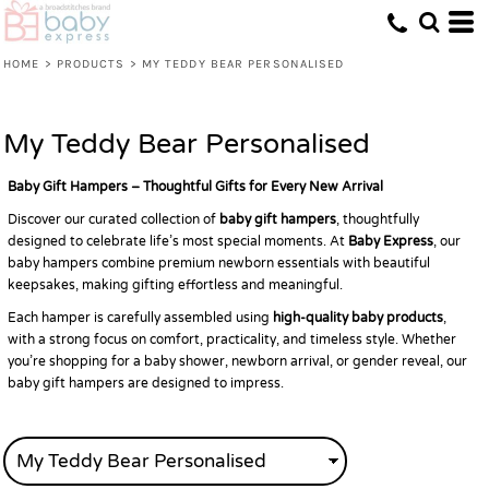
Default
Price: Lowest First
HOME
>
PRODUCTS
>
MY TEDDY BEAR PERSONALISED
Price: Highest First
Date Added
My Teddy Bear Personalised
Baby Gift Hampers – Thoughtful Gifts for Every New Arrival
Discover our curated collection of
baby gift hampers
, thoughtfully
designed to celebrate life’s most special moments. At
Baby Express
, our
baby hampers combine premium newborn essentials with beautiful
keepsakes, making gifting effortless and meaningful.
Each hamper is carefully assembled using
high-quality baby products
,
with a strong focus on comfort, practicality, and timeless style. Whether
you’re shopping for a baby shower, newborn arrival, or gender reveal, our
baby gift hampers are designed to impress.