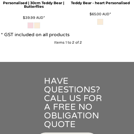
Personalised | 30cm Teddy Bear |
Teddy Bear - heart Personalised
Butterflies
$65.00
AUD
*
$39.99
AUD
*
* GST included on all products
Items 1 to 2 of 2
HAVE
QUESTIONS?
CALL US FOR
A FREE NO
OBLIGATION
QUOTE