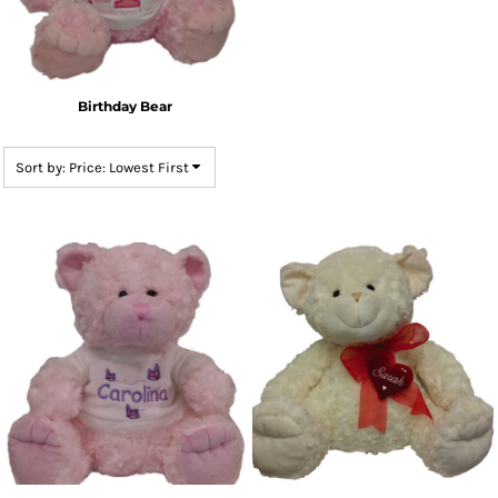
Birthday Bear
Sort by: Price: Lowest First