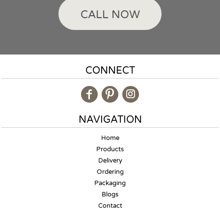
CALL NOW
CONNECT
NAVIGATION
Home
Products
Delivery
Ordering
Packaging
Blogs
Contact